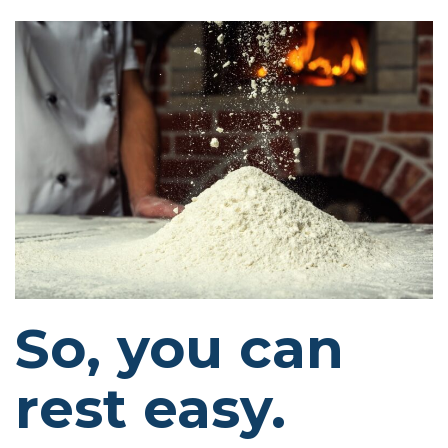
So, you can
rest easy.