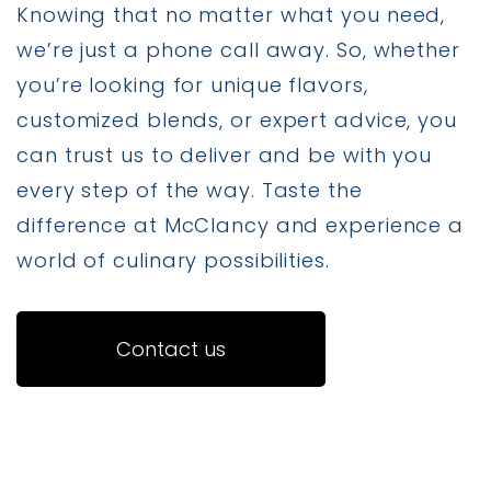
Knowing that no matter what you need,
we’re just a phone call away. So, whether
you’re looking for unique flavors,
customized blends, or expert advice, you
can trust us to deliver and be with you
every step of the way. Taste the
difference at McClancy and experience a
world of culinary possibilities.
Contact us