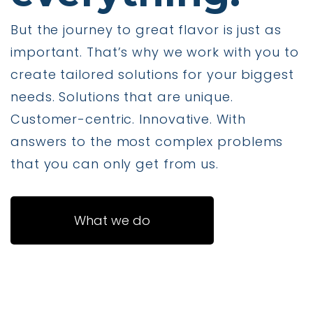
But the journey to great flavor is just as
important. That’s why we work with you to
create tailored solutions for your biggest
needs. Solutions that are unique.
Customer-centric. Innovative. With
answers to the most complex problems
that you can only get from us.
What we do