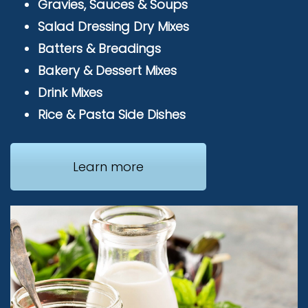
Gravies, Sauces & Soups
Salad Dressing Dry Mixes
Batters & Breadings
Bakery & Dessert Mixes
Drink Mixes
Rice & Pasta Side Dishes
Learn more