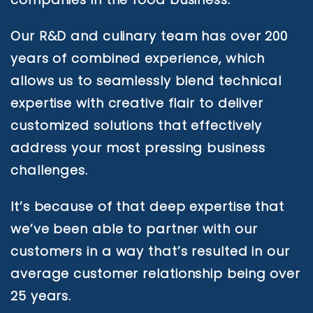
Our R&D and culinary team has over 200
years of combined experience, which
allows us to seamlessly blend technical
expertise with creative flair to deliver
customized solutions that effectively
address your most pressing business
challenges.
It’s because of that deep expertise that
we’ve been able to partner with our
customers in a way that’s resulted in our
average customer relationship being over
25 years.