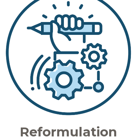
Reformulation