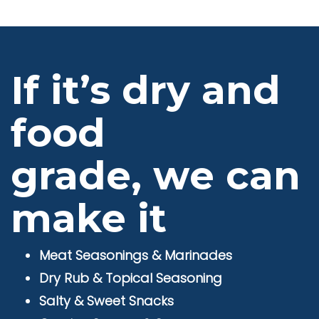
If it’s dry and
food
grade, we can
make it
Meat Seasonings & Marinades
Dry Rub & Topical Seasoning
Salty & Sweet Snacks