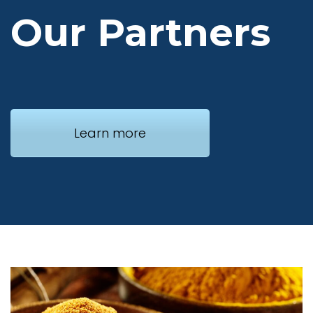
Our Partners
Learn more