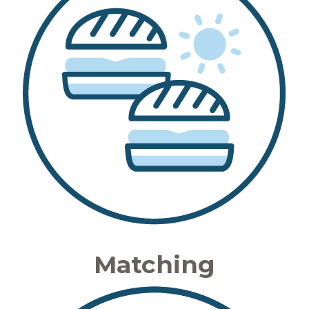
Matching