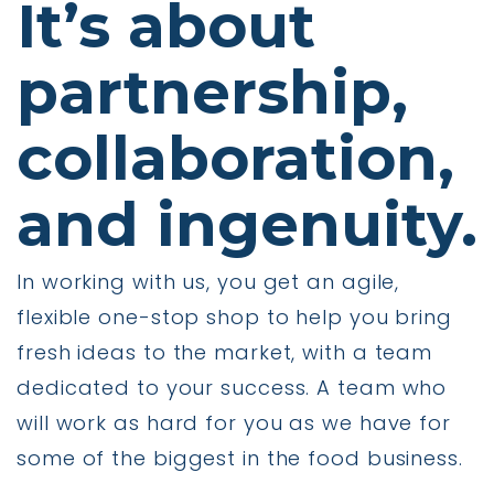
It’s about
partnership,
collaboration,
and ingenuity.
In working with us, you get an agile,
flexible one-stop shop to help you bring
fresh ideas to the market, with a team
dedicated to your success. A team who
will work as hard for you as we have for
some of the biggest in the food business.