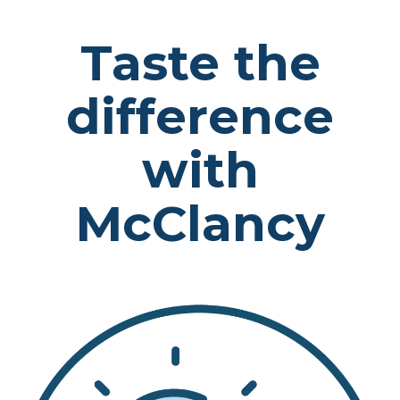
Taste the
difference
with
McClancy