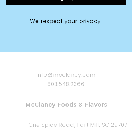
We respect your privacy.
info@mcclancy.com
803.548.2366
McClancy Foods & Flavors
One Spice Road, Fort Mill, SC 29707