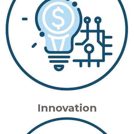
Innovation