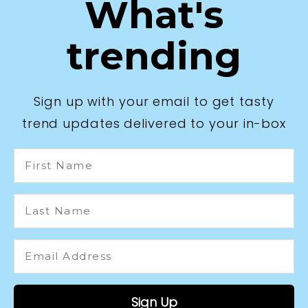
What's
trending
Sign up with your email to get tasty
trend updates delivered to your in-box
First
Name
Last
Name
Email
Address
*
Sign Up