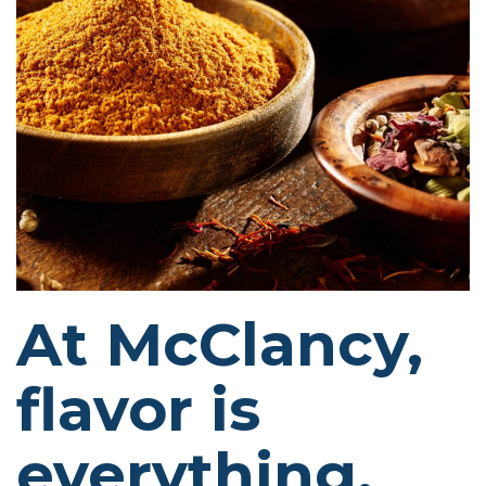
At McClancy,
flavor is
everything.