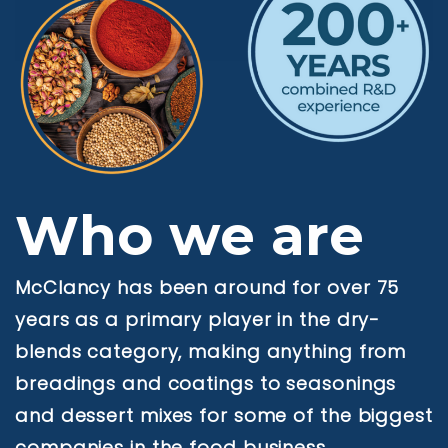
Who we are
McClancy has been around for over 75
years as a primary player in the dry-
blends category, making anything from
breadings and coatings to seasonings
and dessert mixes for some of the biggest
companies in the food business.