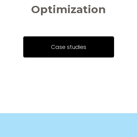
Optimization
Case studies