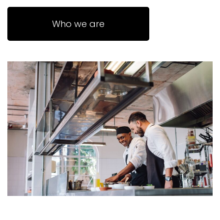
Who we are